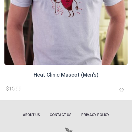
Heat Clinic Mascot (Men's)
$15.99
favorite_border
ABOUT US
CONTACT US
PRIVACY POLICY