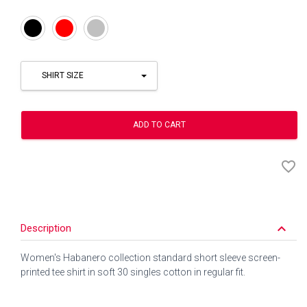
Black
Red
Silver
SHIRT SIZE
ADD TO CART
favorite_border
keyboard_arrow_down
Description
Women's Habanero collection standard short sleeve screen-
printed tee shirt in soft 30 singles cotton in regular fit.