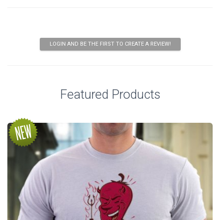
LOGIN AND BE THE FIRST TO CREATE A REVIEW!
Featured Products