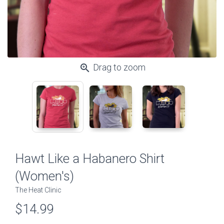
zoom_in
Drag to zoom
Hawt Like a Habanero Shirt
(Women's)
The Heat Clinic
$14.99