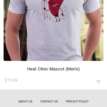
Heat Clinic Mascot (Men's)
$15.99
favorite_border
ABOUT US
CONTACT US
PRIVACY POLICY