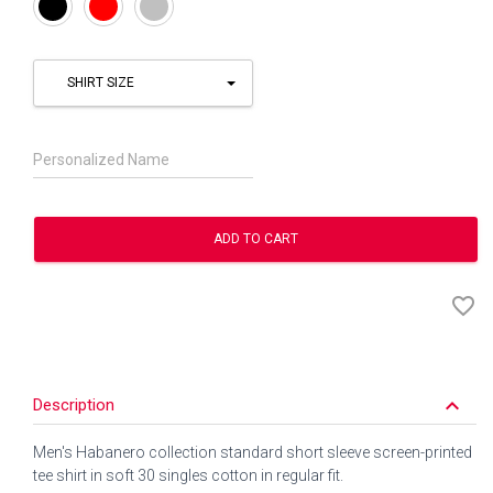
Black
Red
Silver
SHIRT SIZE
Personalized Name
ADD TO CART
favorite_border
keyboard_arrow_down
Description
Men's Habanero collection standard short sleeve screen-printed
tee shirt in soft 30 singles cotton in regular fit.