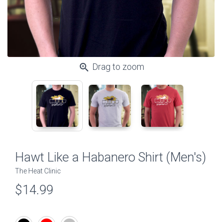
zoom_in
Drag to zoom
Hawt Like a Habanero Shirt (Men's)
The Heat Clinic
$14.99