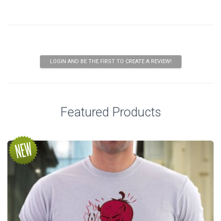
LOGIN AND BE THE FIRST TO CREATE A REVIEW!
Featured Products