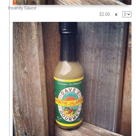
Insanity Sauce
$2.00
x