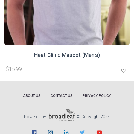
Heat Clinic Mascot (Men's)
$15.99
favorite_border
ABOUT US
CONTACT US
PRIVACY POLICY
Powered by
© Copyright 2024