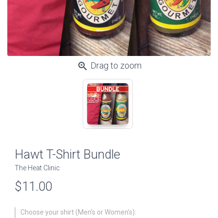
zoom_in
Drag to zoom
Hawt T-Shirt Bundle
The Heat Clinic
$11.00
Choose your shirt (Men's or Women's):