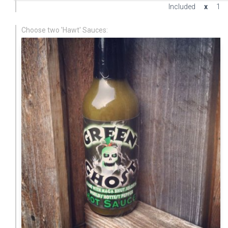
Included
x
1
Choose two 'Hawt' Sauces: