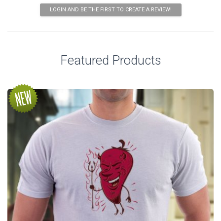
LOGIN AND BE THE FIRST TO CREATE A REVIEW!
Featured Products