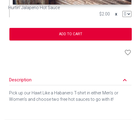
Hurtin' Jalapeno Hot Sauce
$2.00
x
ADD TO CART
favorite_border
keyboard_arrow_down
Description
Pick up our Hawt Like a Habanero T-shirt in either Men's or
Women's and choose two free hot sauces to go with it!