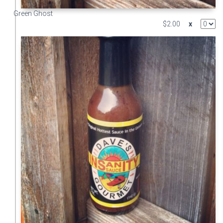
Green Ghost
$2.00
x